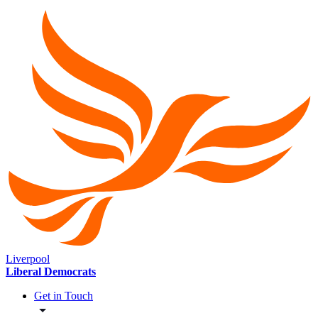
Liverpool
Liberal Democrats
Get in Touch