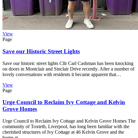
View
Page
Save our Historic Street Lights
Save our historic street lights Cllr Carl Cashman has been knocking
on doors in Montclair and Sinclair Drive recently. After a number of
lovely conversations with residents it became apparent that…
View
Page
Urge Council to Reclaim Ivy Cottage and Kelvin
Grove Homes
Urge Council to Reclaim Ivy Cottage and Kelvin Grove Homes The
community of Toxteth, Liverpool, has long been familiar with the
cherished structures of Ivy Cottage at 46 Kelvin Grove and the
home at…