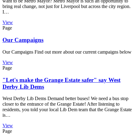
want to be Metro Mayor? Metro Mayor is such an opportunity to
bring real change, not just for Liverpool but across the city region.
I…
View
Page
Our Campaigns
Our Campaigns Find out more about our current campaigns below
View
Page
"Let's make the Grange Estate safer" say West
Derby Lib Dems
West Derby Lib Dems Demand better buses! We need a bus stop
closer to the entrance of the Grange Estate! After listening to
residents, you told your local Lib Dem team that the Grange Estate
is…
View
Page