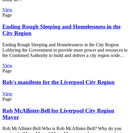
View
Page
Ending Rough Sleeping and Homelessness in the
City Region
Ending Rough Sleeping and Homelessness in the City Region
Lobbying the Government to provide more power and resources to
the Combined Authority to build and deliver a city region wide…
View
Page
Rob's manifesto for the Liverpool City Region
View
Page
Rob McAllister-Bell for Liverpool City Region
Mayor
Rob McAllister-Bell Who is Rob McAllister-Bell? Why do you