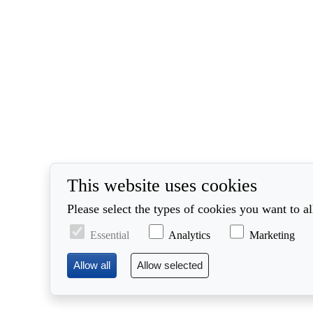
This website uses cookies
Please select the types of cookies you want to a
Essential
Analytics
Marketing