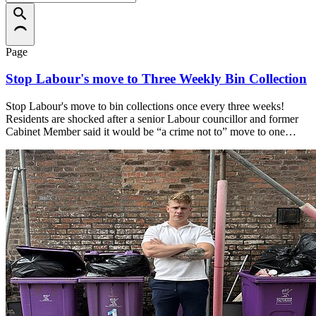
Page
Stop Labour's move to Three Weekly Bin Collection
Stop Labour's move to bin collections once every three weeks!
Residents are shocked after a senior Labour councillor and former
Cabinet Member said it would be “a crime not to” move to one…