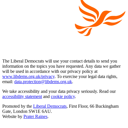
The Liberal Democrats will use your contact details to send you
information on the topics you have requested. Any data we gather
will be used in accordance with our privacy policy at
www.libdems.org.uk/privacy
. To exercise your legal data rights,
email:
data.protection@libdems.org.uk
.
We take accessibility and your data privacy seriously. Read our
accessibility statement
and
cookie policy
.
Promoted by the
Liberal Democrats
, First Floor, 66 Buckingham
Gate, London SW1E 6AU.
Website by
Prater Raines
.