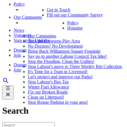
Policy
Get in Touch
Fill out our Community Survey
Our Campaigns
Policy
Housing
News
Volunteer
Our Campaigns
Sign up for Updates
Save the Gregsons Play Area
No Doctors? No Development
Donate
Bring Back Williamson Square Fountain
Join
Say no to another Labour Council Tax hike!
Stop the Flooding, Clean the Gullies!
Donate
Stop Labour's move to Three Weekly Bin Collection
Join
It's Time for a Tram in Liverpool!
Let's protect and improve our Parks!
Stop Labour's Bus Tax
Winter Fuel Allowance
Fix our Broken Roads
Clean up Litterpool!
Stop Rogue Parking in your area!
Search