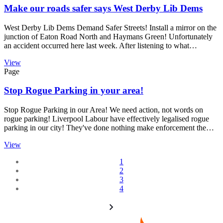
Make our roads safer says West Derby Lib Dems
West Derby Lib Dems Demand Safer Streets! Install a mirror on the
junction of Eaton Road North and Haymans Green! Unfortunately
an accident occurred here last week. After listening to what…
View
Page
Stop Rogue Parking in your area!
Stop Rogue Parking in our Area! We need action, not words on
rogue parking! Liverpool Labour have effectively legalised rogue
parking in our city! They've done nothing make enforcement the…
View
1
2
3
4