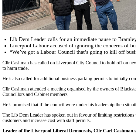
Lib Dem Leader calls for an immediate pause to Bramley 
Liverpool Labour accused of ignoring the concerns of bus
“We’ve got a Labour Council that’s going to kill off bus
Cllr Cashman has called on Liverpool City Council to hold off on new
to harm trade.
He’s also called for additional business parking permits to initially com
Cllr Cashman attended a meeting organised by the owners of Blacksto
Councillors and Cabinet members.
He’s promised that if the council were under his leadership then situati
The Lib Dem Leader has spoken out in favour of limiting restrictions to
customers and increase cost with staff permits.
Leader of the Liverpool Liberal Democrats, Cllr Carl Cashman s