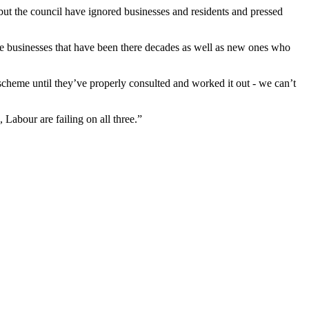
ut the council have ignored businesses and residents and pressed
e are businesses that have been there decades as well as new ones who
scheme until they’ve properly consulted and worked it out - we can’t
, Labour are failing on all three.”