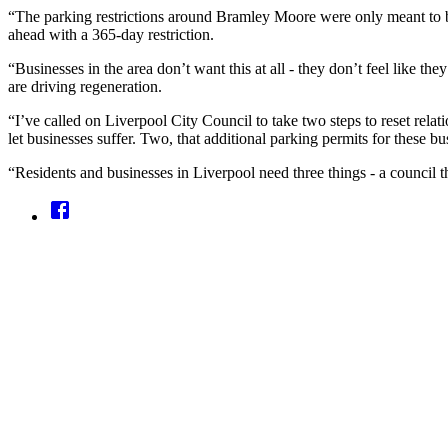
“The parking restrictions around Bramley Moore were only meant to be
ahead with a 365-day restriction.
“Businesses in the area don’t want this at all - they don’t feel like t
are driving regeneration.
“I’ve called on Liverpool City Council to take two steps to reset rel
let businesses suffer. Two, that additional parking permits for these bu
“Residents and businesses in Liverpool need three things - a council tha