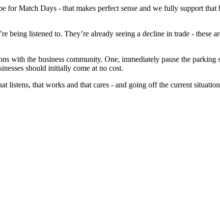
 for Match Days - that makes perfect sense and we fully support that b
hey’re being listened to. They’re already seeing a decline in trade - thes
ations with the business community. One, immediately pause the parking 
sinesses should initially come at no cost.
t listens, that works and that cares - and going off the current situation