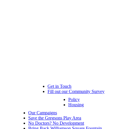
Get in Touch
Fill out our Community Survey
Policy
Housing
Our Campaigns
Save the Gregsons Play Area
No Doctors? No Development
Bring Back Williamson Square Fountain