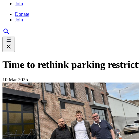
Join
Donate
Join
Time to rethink parking restric
10 Mar 2025