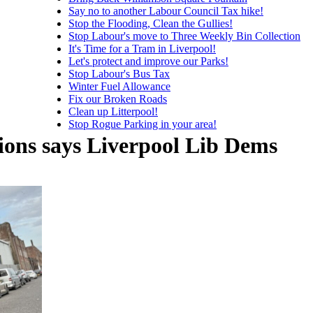
Say no to another Labour Council Tax hike!
Stop the Flooding, Clean the Gullies!
Stop Labour's move to Three Weekly Bin Collection
It's Time for a Tram in Liverpool!
Let's protect and improve our Parks!
Stop Labour's Bus Tax
Winter Fuel Allowance
Fix our Broken Roads
Clean up Litterpool!
Stop Rogue Parking in your area!
tions says Liverpool Lib Dems