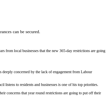
urances can be secured.
rs from local businesses that the new 365-day restrictions are going
was deeply concerned by the lack of engagement from Labour
 listens to residents and businesses is one of his top priorities.
eir concerns that year round restrictions are going to put off their