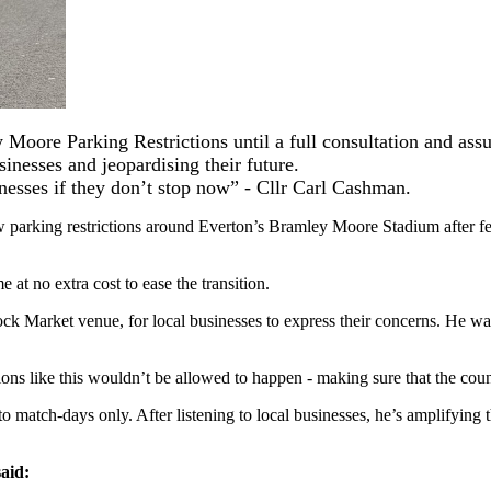
Moore Parking Restrictions until a full consultation and ass
inesses and jeopardising their future.
inesses if they don’t stop now” - Cllr Carl Cashman.
 parking restrictions around Everton’s Bramley Moore Stadium after fea
e at no extra cost to ease the transition.
ck Market venue, for local businesses to express their concerns. He 
ons like this wouldn’t be allowed to happen - making sure that the council
 match-days only. After listening to local businesses, he’s amplifying th
aid: