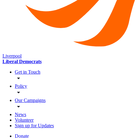
Liverpool
Liberal Democrats
Get in Touch
Policy
Our Campaigns
News
Volunteer
Sign up for Updates
Donate