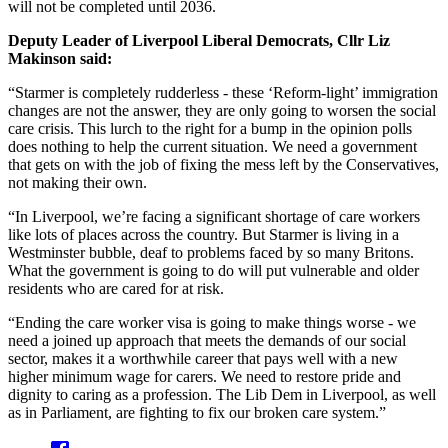
will not be completed until 2036.
Deputy Leader of Liverpool Liberal Democrats, Cllr Liz
Makinson said:
“Starmer is completely rudderless - these ‘Reform-light’ immigration
changes are not the answer, they are only going to worsen the social
care crisis. This lurch to the right for a bump in the opinion polls
does nothing to help the current situation. We need a government
that gets on with the job of fixing the mess left by the Conservatives,
not making their own.
“In Liverpool, we’re facing a significant shortage of care workers
like lots of places across the country. But Starmer is living in a
Westminster bubble, deaf to problems faced by so many Britons.
What the government is going to do will put vulnerable and older
residents who are cared for at risk.
“Ending the care worker visa is going to make things worse - we
need a joined up approach that meets the demands of our social
sector, makes it a worthwhile career that pays well with a new
higher minimum wage for carers. We need to restore pride and
dignity to caring as a profession. The Lib Dem in Liverpool, as well
as in Parliament, are fighting to fix our broken care system.”