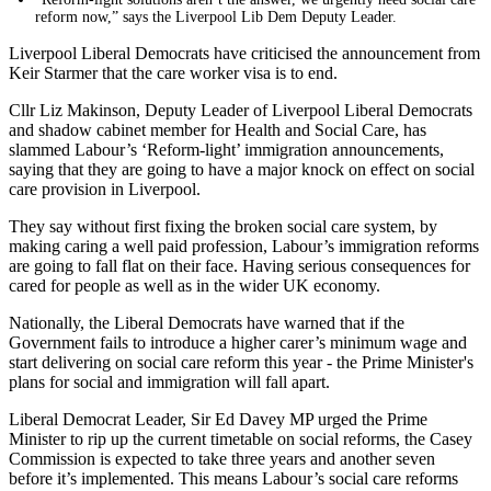
reform now,” says the Liverpool Lib Dem Deputy Leader.
Liverpool Liberal Democrats have criticised the announcement from
Keir Starmer that the care worker visa is to end.
Cllr Liz Makinson, Deputy Leader of Liverpool Liberal Democrats
and shadow cabinet member for Health and Social Care, has
slammed Labour’s ‘Reform-light’ immigration announcements,
saying that they are going to have a major knock on effect on social
care provision in Liverpool.
They say without first fixing the broken social care system, by
making caring a well paid profession, Labour’s immigration reforms
are going to fall flat on their face. Having serious consequences for
cared for people as well as in the wider UK economy.
Nationally, the Liberal Democrats have warned that if the
Government fails to introduce a higher carer’s minimum wage and
start delivering on social care reform this year - the Prime Minister's
plans for social and immigration will fall apart.
Liberal Democrat Leader, Sir Ed Davey MP urged the Prime
Minister to rip up the current timetable on social reforms, the Casey
Commission is expected to take three years and another seven
before it’s implemented. This means Labour’s social care reforms