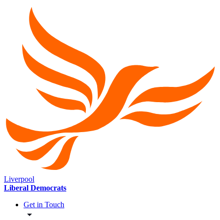
Liverpool
Liberal Democrats
Get in Touch