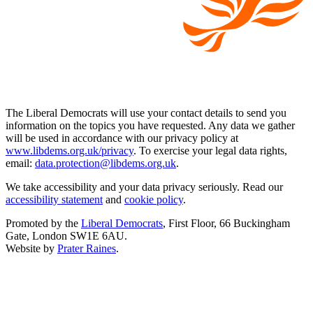
The Liberal Democrats will use your contact details to send you
information on the topics you have requested. Any data we gather
will be used in accordance with our privacy policy at
www.libdems.org.uk/privacy
. To exercise your legal data rights,
email:
data.protection@libdems.org.uk
.
We take accessibility and your data privacy seriously. Read our
accessibility statement
and
cookie policy
.
Promoted by the
Liberal Democrats
, First Floor, 66 Buckingham
Gate, London SW1E 6AU.
Website by
Prater Raines
.