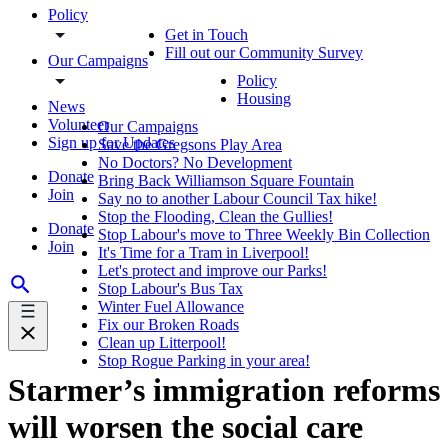
Policy
Get in Touch
Fill out our Community Survey
Our Campaigns
Policy
Housing
News
Volunteer
Our Campaigns
Sign up for Updates
Save the Gregsons Play Area
No Doctors? No Development
Donate
Bring Back Williamson Square Fountain
Join
Say no to another Labour Council Tax hike!
Stop the Flooding, Clean the Gullies!
Donate
Stop Labour's move to Three Weekly Bin Collection
Join
It's Time for a Tram in Liverpool!
Let's protect and improve our Parks!
Stop Labour's Bus Tax
Winter Fuel Allowance
Fix our Broken Roads
Clean up Litterpool!
Stop Rogue Parking in your area!
Starmer’s immigration reforms
will worsen the social care