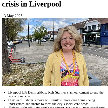
crisis in Liverpool
13 May 2025
Liverpool Lib Dems criticise Keir Starmer’s announcement to end the
care worker visa
They warn Labour’s move will result in more care homes being
understaffed and unable to meet the city’s social care needs
“Reform-light solutions aren’t the answer, we urgently need social care