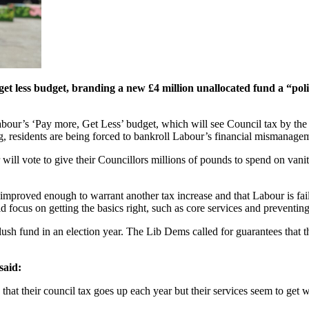
t less budget, branding a new £4 million unallocated fund a “poli
abour’s ‘Pay more, Get Less’ budget, which will see Council tax by the
ting, residents are being forced to bankroll Labour’s financial mismanage
will vote to give their Councillors millions of pounds to spend on vani
mproved enough to warrant another tax increase and that Labour is fail
d focus on getting the basics right, such as core services and preventin
slush fund in an election year. The Lib Dems called for guarantees that 
said:
 that their council tax goes up each year but their services seem to get 