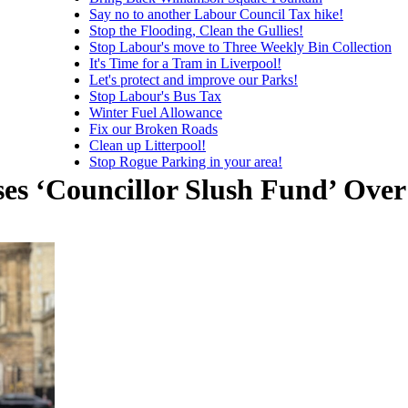
Say no to another Labour Council Tax hike!
Stop the Flooding, Clean the Gullies!
Stop Labour's move to Three Weekly Bin Collection
It's Time for a Tram in Liverpool!
Let's protect and improve our Parks!
Stop Labour's Bus Tax
Winter Fuel Allowance
Fix our Broken Roads
Clean up Litterpool!
Stop Rogue Parking in your area!
es ‘Councillor Slush Fund’ Over