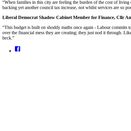
“When families in this city are feeling the burden of the cost of liv
backing yet another council tax increase, not whilst services are so po
Liberal Democrat Shadow Cabinet Member for Finance, Cllr A
“This budget is built on shoddy maths once again - Labour commits to
over the financial mess they are creating; they just nod it through. Like 
heck.”