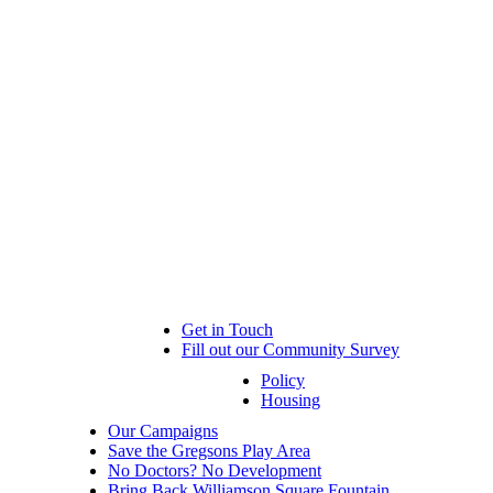
Get in Touch
Fill out our Community Survey
Policy
Housing
Our Campaigns
Save the Gregsons Play Area
No Doctors? No Development
Bring Back Williamson Square Fountain