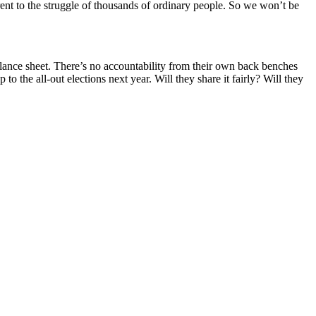
rent to the struggle of thousands of ordinary people. So we won’t be
alance sheet. There’s no accountability from their own back benches
 to the all-out elections next year. Will they share it fairly? Will they