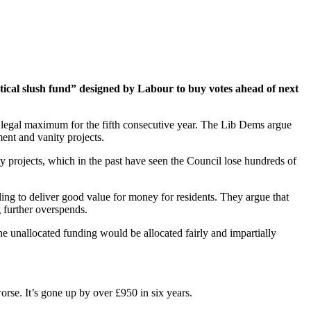
tical slush fund” designed by Labour to buy votes ahead of next
 legal maximum for the fifth consecutive year. The Lib Dems argue
ment and vanity projects.
ty projects, which in the past have seen the Council lose hundreds of
ing to deliver good value for money for residents. They argue that
g further overspends.
the unallocated funding would be allocated fairly and impartially
worse. It’s gone up by over £950 in six years.