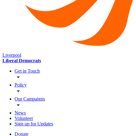
Liverpool
Liberal Democrats
Get in Touch
Policy
Our Campaigns
News
Volunteer
Sign up for Updates
Donate