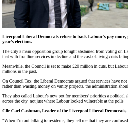
Liverpool Liberal Democrats refuse to back Labour’s pay more, ge
year’s elections.
The City’s main opposition group tonight abstained from voting on L
that with frontline services in decline and the cost-of-living crisis bi
Meanwhile, the Council is set to make £20 million in cuts, but Labour 
millions in the past.
On Council Tax, the Liberal Democrats argued that services have not i
rather than wasting money on vanity projects, the administration shoul
They also called Labour's new pot for members’ priorities a political 
across the city, not just where Labour looked vulnerable at the polls.
Cllr Carl Cashman, Leader of the Liverpool Liberal Democrats, 
“When I’m out talking to residents, they tell me that they are confused