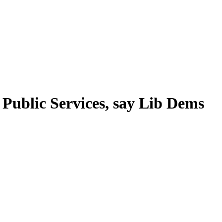
 Public Services, say Lib Dems