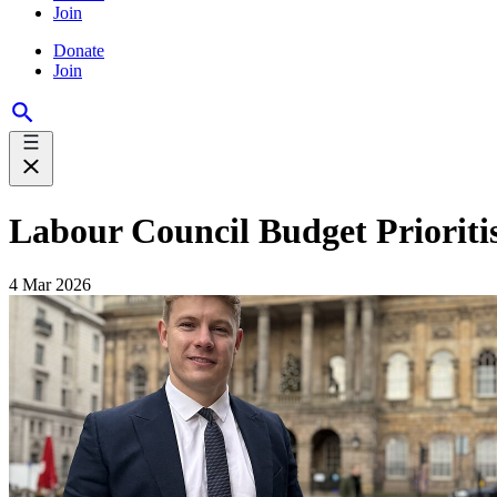
Join
Donate
Join
Labour Council Budget Prioritis
4 Mar 2026