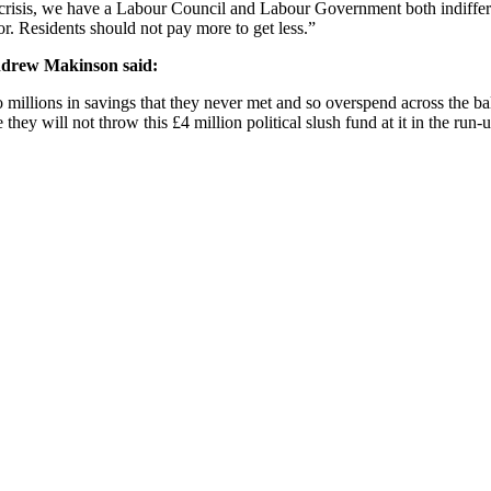
ing crisis, we have a Labour Council and Labour Government both indiffe
or. Residents should not pay more to get less.”
ndrew Makinson said:
 millions in savings that they never met and so overspend across the b
they will not throw this £4 million political slush fund at it in the run-up