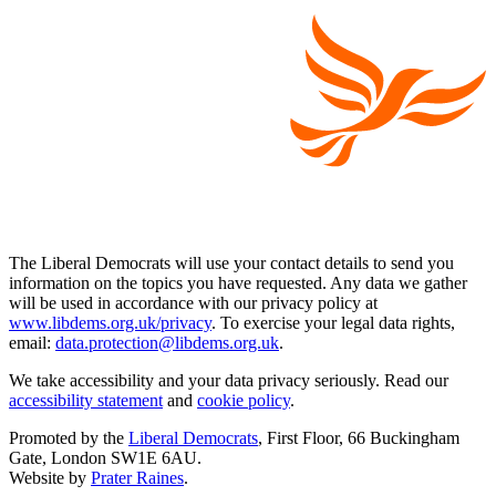
The Liberal Democrats will use your contact details to send you
information on the topics you have requested. Any data we gather
will be used in accordance with our privacy policy at
www.libdems.org.uk/privacy
. To exercise your legal data rights,
email:
data.protection@libdems.org.uk
.
We take accessibility and your data privacy seriously. Read our
accessibility statement
and
cookie policy
.
Promoted by the
Liberal Democrats
, First Floor, 66 Buckingham
Gate, London SW1E 6AU.
Website by
Prater Raines
.