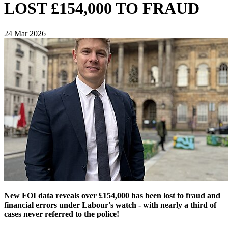
LOST £154,000 TO FRAUD
24 Mar 2026
New FOI data reveals over £154,000 has been lost to fraud and
financial errors under Labour's watch - with nearly a third of
cases never referred to the police!