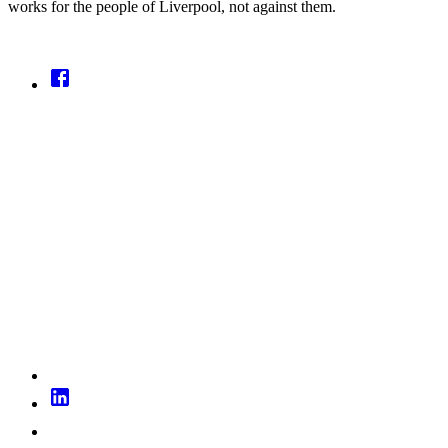
works for the people of Liverpool, not against them.