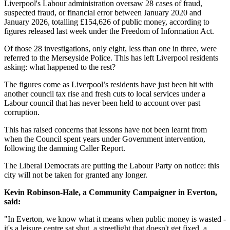
Liverpool's Labour administration oversaw 28 cases of fraud,
suspected fraud, or financial error between January 2020 and
January 2026, totalling £154,626 of public money, according to
figures released last week under the Freedom of Information Act.
Of those 28 investigations, only eight, less than one in three, were
referred to the Merseyside Police. This has left Liverpool residents
asking: what happened to the rest?
The figures come as Liverpool’s residents have just been hit with
another council tax rise and fresh cuts to local services under a
Labour council that has never been held to account over past
corruption.
This has raised concerns that lessons have not been learnt from
when the Council spent years under Government intervention,
following the damning Caller Report.
The Liberal Democrats are putting the Labour Party on notice: this
city will not be taken for granted any longer.
Kevin Robinson-Hale, a Community Campaigner in Everton,
said:
"In Everton, we know what it means when public money is wasted -
it's a leisure centre sat shut, a streetlight that doesn't get fixed, a