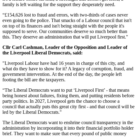
family is left waiting for the support they desperately need.
“£154,626 lost to fraud and errors, with two-thirds of cases never
even going to the police. That smacks of a Labour council that isn't
on top of its finances and isn't being straight with the people it's
supposed to serve. Our communities deserve so much better than
this. They deserve an administration that will put Liverpool first."
Cllr Carl Cashman, Leader of the Opposition and Leader of
the Liverpool Liberal Democrats, said:
"Liverpool Labour have had 16 years in charge of this city, and
what do they have to show for it? A legacy of corruption, fraud, and
government intervention. At the end of the day, the people left
footing the bill are the taxpayers.
“The Liberal Democrats want to put ‘Liverpool First’ - that means
being honest about failures, fixing them, and putting residents before
party politics. In 2027, Liverpool gets the chance to choose a
council that actually puts this great city first - and that council will be
led by the Liberal Democrats."
The Liberal Democrats want to enshrine council transparency in the
administration by incorporating it into their financial portfolio holder
brief. They want to make sure that every pound of public money