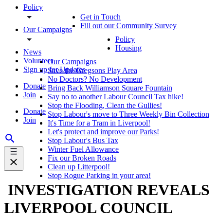
Policy
Get in Touch
Fill out our Community Survey
Our Campaigns
Policy
Housing
News
Volunteer
Our Campaigns
Sign up for Updates
Save the Gregsons Play Area
No Doctors? No Development
Donate
Bring Back Williamson Square Fountain
Join
Say no to another Labour Council Tax hike!
Stop the Flooding, Clean the Gullies!
Donate
Stop Labour's move to Three Weekly Bin Collection
Join
It's Time for a Tram in Liverpool!
Let's protect and improve our Parks!
Stop Labour's Bus Tax
Winter Fuel Allowance
Fix our Broken Roads
Clean up Litterpool!
Stop Rogue Parking in your area!
INVESTIGATION REVEALS
LIVERPOOL COUNCIL