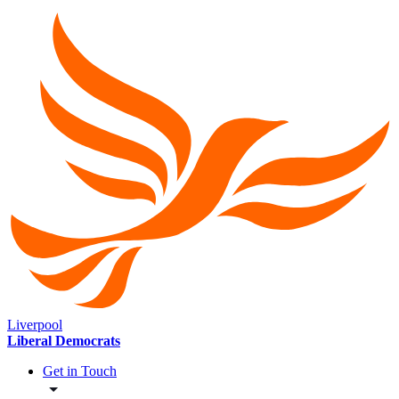
Liverpool
Liberal Democrats
Get in Touch