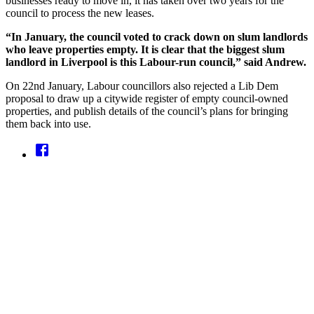
businesses ready to move in, it has taken over two years for the
council to process the new leases.
“In January, the council voted to crack down on slum landlords
who leave properties empty. It is clear that the biggest slum
landlord in Liverpool is this Labour-run council,” said Andrew.
On 22nd January, Labour councillors also rejected a Lib Dem
proposal to draw up a citywide register of empty council-owned
properties, and publish details of the council’s plans for bringing
them back into use.