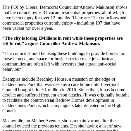
The FOI by Liberal Democrat Councillor Andrew Makinson shows
that the council owns 31 vacant residential properties, all of which
have been empty for over 12 months. There are 112 council-owned
commercial properties currently empty - including 107 that have
been vacant for over a year.
“The city is losing £Millions in rent while these properties are
left to rot,” argues Councillor Andrew Makinson.
“The council should be using these buildings to provide homes for
those in need, and space for businesses to create jobs, instead,
communities are often left with eyesores that attract anti-social
behaviour.”
Examples include Beechley House, a mansion on the edge of
Calderstones Park that was used as a care home until Liverpool
Council bought it for £1 million in 2016. Since then, it has become
derelict and suffered frequent arson attacks. (It was originally bought
to facilitate the controversial Redrow Homes development in
Calderstones Park, which campaigners later defeated in the High
Court.)
Meanwhile, on Mather Avenue, shops remain vacant after the
council evicted the previous tenants. Despite having a list of new