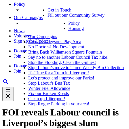
Policy
Get in Touch
Fill out our Community Survey
Our Campaigns
Policy
Housing
News
Volunteer
Our Campaigns
Sign up for Updates
Save the Gregsons Play Area
No Doctors? No Development
Donate
Bring Back Williamson Square Fountain
Join
Say no to another Labour Council Tax hike!
Stop the Flooding, Clean the Gullies!
Donate
Stop Labour's move to Three Weekly Bin Collection
Join
It's Time for a Tram in Liverpool!
Let's protect and improve our Parks!
Stop Labour's Bus Tax
Winter Fuel Allowance
Fix our Broken Roads
Clean up Litterpool!
Stop Rogue Parking in your area!
FOI reveals Labour council is
Liverpool’s biggest slum