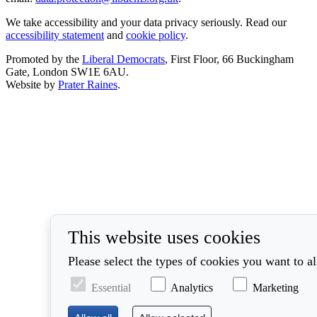
We take accessibility and your data privacy seriously. Read our
accessibility statement
and
cookie policy
.
Promoted by the
Liberal Democrats
, First Floor, 66 Buckingham
Gate, London SW1E 6AU.
Website by
Prater Raines
.
This website uses cookies
Please select the types of cookies you want to a
Essential
Analytics
Marketing