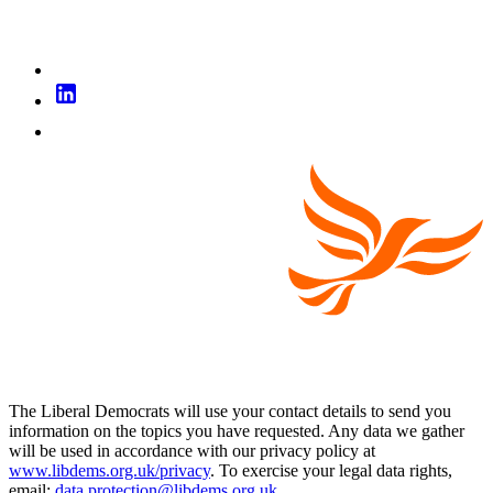
The Liberal Democrats will use your contact details to send you
information on the topics you have requested. Any data we gather
will be used in accordance with our privacy policy at
www.libdems.org.uk/privacy
. To exercise your legal data rights,
email:
data.protection@libdems.org.uk
.