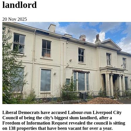
landlord
20 Nov 2025
Liberal Democrats have accused Labour-run Liverpool City
Council of being the city’s biggest slum landlord, after a
Freedom of Information Request revealed the council is sitting
on 138 properties that have been vacant for over a year.