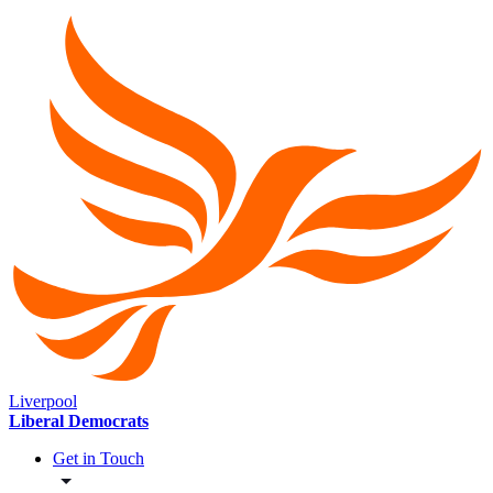
Liverpool
Liberal Democrats
Get in Touch