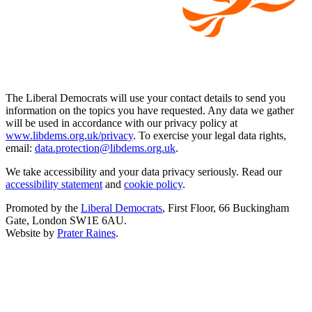
The Liberal Democrats will use your contact details to send you
information on the topics you have requested. Any data we gather
will be used in accordance with our privacy policy at
www.libdems.org.uk/privacy
. To exercise your legal data rights,
email:
data.protection@libdems.org.uk
.
We take accessibility and your data privacy seriously. Read our
accessibility statement
and
cookie policy
.
Promoted by the
Liberal Democrats
, First Floor, 66 Buckingham
Gate, London SW1E 6AU.
Website by
Prater Raines
.