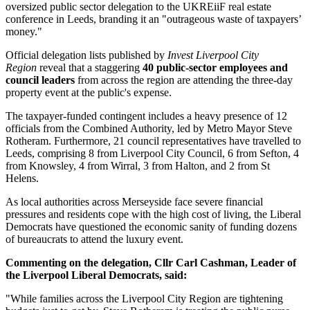
oversized public sector delegation to the UKREiiF real estate
conference in Leeds, branding it an "outrageous waste of taxpayers’
money."
Official delegation lists published by
Invest Liverpool City
Region
reveal that a staggering
40 public-sector employees and
council leaders
from across the region are attending the three-day
property event at the public's expense.
The taxpayer-funded contingent includes a heavy presence of 12
officials from the Combined Authority, led by Metro Mayor Steve
Rotheram. Furthermore, 21 council representatives have travelled to
Leeds, comprising 8 from Liverpool City Council, 6 from Sefton, 4
from Knowsley, 4 from Wirral, 3 from Halton, and 2 from St
Helens.
As local authorities across Merseyside face severe financial
pressures and residents cope with the high cost of living, the Liberal
Democrats have questioned the economic sanity of funding dozens
of bureaucrats to attend the luxury event.
Commenting on the delegation, Cllr Carl Cashman, Leader of
the Liverpool Liberal Democrats, said:
"While families across the Liverpool City Region are tightening