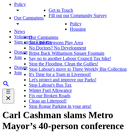
Policy
Get in Touch
Fill out our Community Survey
Our Campaigns
Policy
Housing
News
Volunteer
Our Campaigns
Sign up for Updates
Save the Gregsons Play Area
No Doctors? No Development
Donate
Bring Back Williamson Square Fountain
Join
Say no to another Labour Council Tax hike!
Stop the Flooding, Clean the Gullies!
Donate
Stop Labour's move to Three Weekly Bin Collection
Join
It's Time for a Tram in Liverpool!
Let's protect and improve our Parks!
Stop Labour's Bus Tax
Winter Fuel Allowance
Fix our Broken Roads
Clean up Litterpool!
Stop Rogue Parking in your area!
Carl Cashman slams Metro
Mayor’s 40-person conference