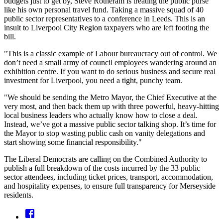
budgets just to get by, Steve Rotheram is treating the public purse
like his own personal travel fund. Taking a massive squad of 40
public sector representatives to a conference in Leeds. This is an
insult to Liverpool City Region taxpayers who are left footing the
bill.
"This is a classic example of Labour bureaucracy out of control. We
don’t need a small army of council employees wandering around an
exhibition centre. If you want to do serious business and secure real
investment for Liverpool, you need a tight, punchy team.
"We should be sending the Metro Mayor, the Chief Executive at the
very most, and then back them up with three powerful, heavy-hitting
local business leaders who actually know how to close a deal.
Instead, we’ve got a massive public sector talking shop. It’s time for
the Mayor to stop wasting public cash on vanity delegations and
start showing some financial responsibility."
The Liberal Democrats are calling on the Combined Authority to
publish a full breakdown of the costs incurred by the 33 public
sector attendees, including ticket prices, transport, accommodation,
and hospitality expenses, to ensure full transparency for Merseyside
residents.