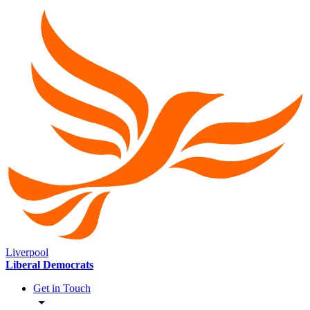
Liverpool
Liberal Democrats
Get in Touch