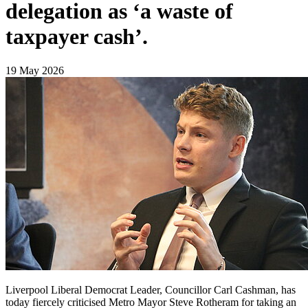
delegation as ‘a waste of
taxpayer cash’.
19 May 2026
Liverpool Liberal Democrat Leader, Councillor Carl Cashman, has
today fiercely criticised Metro Mayor Steve Rotheram for taking an